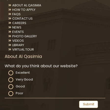
ABOUT AL QASIMIA
HOW TO APPLY
FAQS
CONTACT US
CAREERS
NEWS
EVENTS
PHOTO GALLERY
VIDEOS
LIBRARY
VIRTUAL TOUR
About Al Qasimia
What do you think about our website?
Excellent
Very Good
Good
Poor
Submit