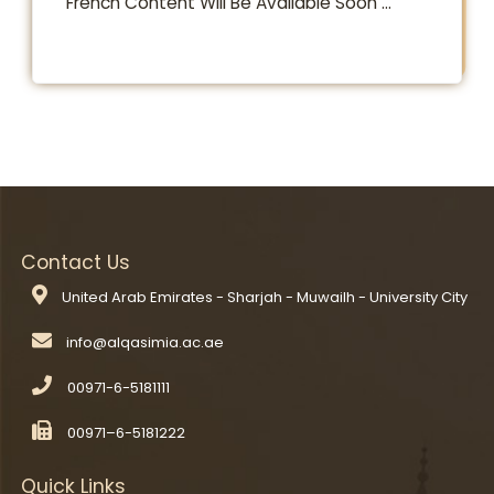
​​​​​French Content Will Be Available Soon ...​
Contact Us
United Arab Emirates - Sharjah - Muwailh - University City
00971-6-5181111
00971–6-5181222
Quick Links