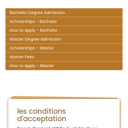
Bachelor Degree Admission
Scholarships - Bachelor
How to Apply - Bachelor
Master Degree Admission
Scholarships - Master
Master Fees
How to Apply - Master
les conditions
d'acceptation