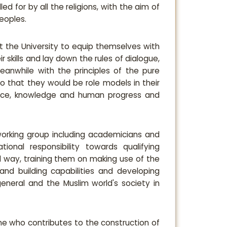
ed for by all the religions, with the aim of
eoples.
at the University to equip themselves with
 skills and lay down the rules of dialogue,
meanwhile with the principles of the pure
so that they would be role models in their
ience, knowledge and human progress and
 working group including academicians and
ional responsibility towards qualifying
ed way, training them on making use of the
and building capabilities and developing
eneral and the Muslim world's society in
he who contributes to the construction of