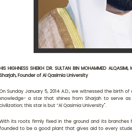
HIS HIGHNESS SHEIKH DR. SULTAN BIN MOHAMMED ALQASIMI​, 
Sharjah, Founder​ ​of Al Qasimia University ​
On Sunday January 5, 2014 A.D., we witnessed the birth of a 
knowledge- a star that shines from Sharjah to serve a
civilization; this star is but “Al Qasimia University".
With its roots firmly fixed in the ground and its branches 
founded to be a good plant that gives aid to every studen