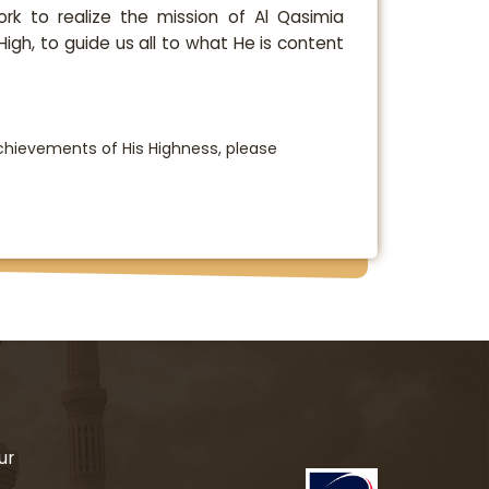
ork to realize the mission of Al Qasimia
 High, to guide us all to what He is content
hievements of His Highness, please
ur