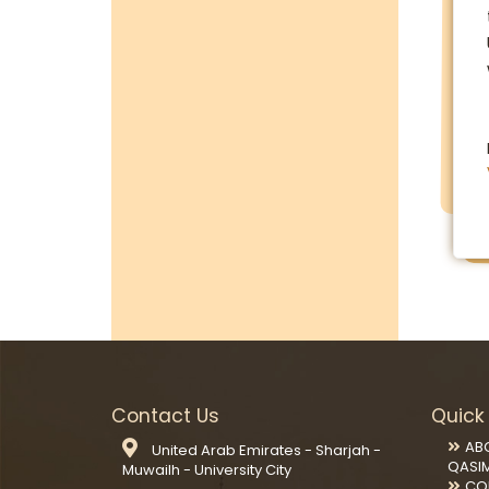
Contact Us
Quick 
AB
United Arab Emirates - Sharjah -
QASI
Muwailh - University City
CO