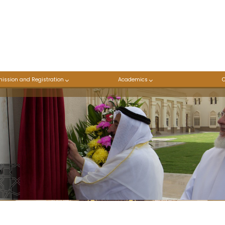
ission and Registration
Academics