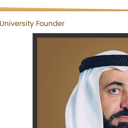
University Founder
​​​​ ​​​​​​​​​​