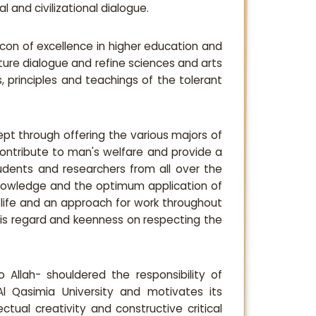
 and civilizational dialogue.
eacon of excellence in higher education and
lture dialogue and refine sciences and arts
, principles and teachings of the tolerant
ept through offering the various majors of
ontribute to man's welfare and provide a
dents and researchers from all over the
knowledge and the optimum application of
f life and an approach for work throughout
this regard and keenness on respecting the
 Allah- shouldered the responsibility of
 Al Qasimia University and motivates its
tual creativity and constructive critical