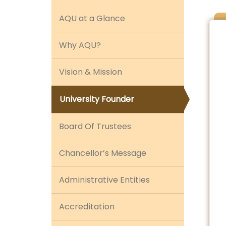
AQU at a Glance
Why AQU?
Vision & Mission
University Founder
Board Of Trustees
Chancellor’s Message
Administrative Entities
Accreditation