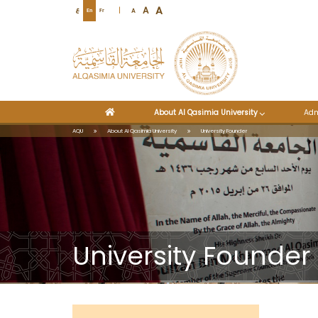
A
A
A
ع
En
Fr
About Al Qasimia University
Adm
AQU
About Al Qasimia University
University Founder
University Founder