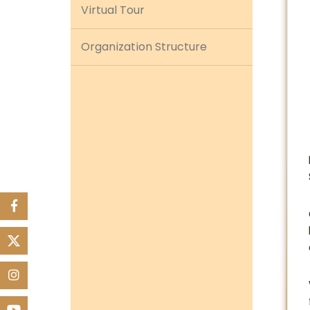
Virtual Tour
Organization Structure