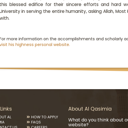
this blessed edifice for their sincere efforts and hard w
University in serving the entire humanity, asking Allah, Most
with.
For more information on the accomplishments and scholarly ac
visit ​his highness personal website.
Links
About Al Qasimia
OUT AL
HOW TO APPLY
What do you think about o
MIA
FAQS
website?
NTACT US
CAREERS