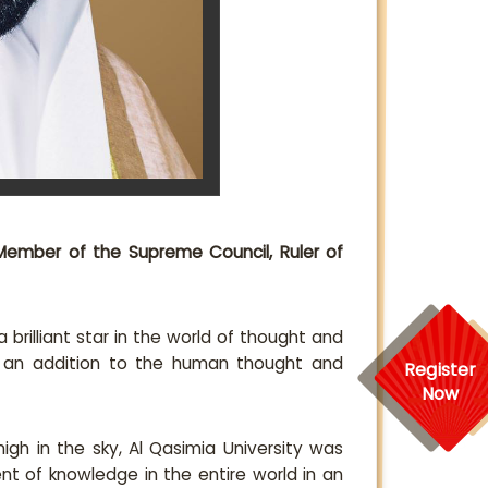
Member of the Supreme Council, Ruler of
brilliant star in the world of thought and
s an addition to the human thought and
Register
Now
high in the sky, Al Qasimia University was
t of knowledge in the entire world in an