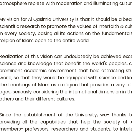
atmosphere replete with moderation and illuminating cultural
My vision for Al Qasimia University is that it should be a b
scientific research to promote the values of interfaith & cu
in every society, basing all its actions on the fundamentals
religion of Islam open to the entire world.
Realization of this vision can undoubtedly be achieved exc
science and knowledge that benefit the world's peoples, c
prominent academic environment that help attracting stu
world, so that they would be equipped with science and 
the teachings of Islam as a religion that provides a way o
ages, seriously considering the international dimension in 
others and their different cultures.
Since the establishment of the University, we- thanks to
providing all the capabilities that help the society of
members- professors, researchers and students, to intellec