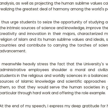
analysis, as well as projecting the human sublime values call
realizing the greatest deal of harmony among the world's p
I thus urge students to seize the opportunity of studying 
the intrinsic sources of science and knowledge, improve their
creativity and innovation in their majors, characterized 
religion of Islam and its human sublime values and ideals, 
countries and contribute to carrying the torches of sc
advancement.
I meanwhile heavily stress the fact that the University's
administrative employees shoulder a moral and civilizat
students in the religious and worldly sciences in a balanc
sources of Islamic knowledge and scientific approaches 
them, so that they would serve the human societies in g
particular through hard work and offering the role example.
At the end of my speech, I express my deep gratitude for 