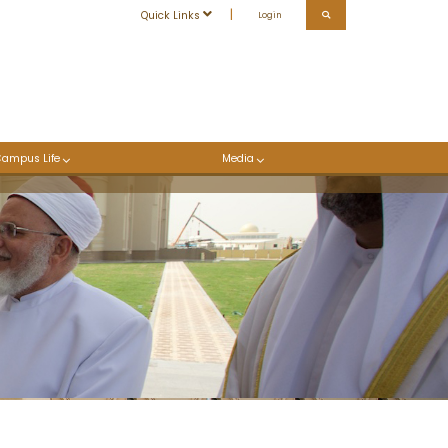
Quick Links
Login
Campus Life
Media