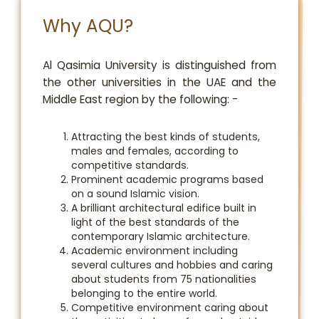
Why AQU?
​Al Qasimia University is distinguished from
the other universities in the UAE and the
Middle East region by the following: -
Attracting the best kinds of students,
males and females, according to
competitive standards.
Prominent academic programs based
on a sound Islamic vision.
A brilliant architectural edifice built in
light of the best standards of the
contemporary Islamic architecture.
Academic environment including
several cultures and hobbies and caring
about students from 75 nationalities
belonging to the entire world.
Competitive environment caring about