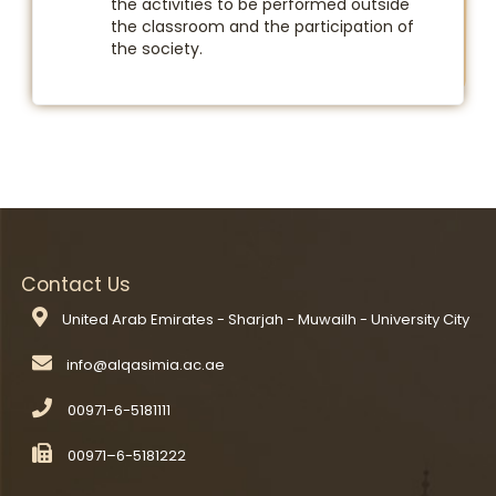
the activities to be performed outside
the classroom and the participation of
the society.
Contact Us
United Arab Emirates - Sharjah - Muwailh - University City
00971-6-5181111
00971–6-5181222