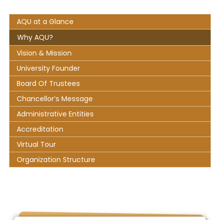
AQU at a Glance
Why AQU?
Vision & Mission
University Founder
Board Of Trustees
Chancellor’s Message
Administrative Entities
Accreditation
Virtual Tour
Organization Structure