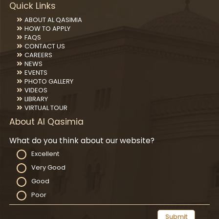
Quick Links
ABOUT AL QASIMIA
HOW TO APPLY
FAQS
CONTACT US
CAREERS
NEWS
EVENTS
PHOTO GALLERY
VIDEOS
LIBRARY
VIRTUAL TOUR
About Al Qasimia
What do you think about our website?
Excellent
Very Good
Good
Poor
Submit