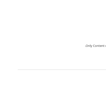
Only Content c